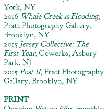
York, NY
2016
Whale Creek is Flooding
,
Pratt Photography Gallery,
Brooklyn, NY
2015
Jersey Collective: The
First Year
, Cowerks, Asbury
Park, NJ
2015
Post II
, Pratt Photography
Gallery, Brooklyn, NY
PRINT
Ongoing
Picture Files
, monthly