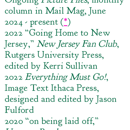
column in Mail Mag, June
2024 - present (
*
)
2022 “Going Home to New
Jersey,”
New Jersey Fan Club
,
Rutgers University Press,
edited by Kerri Sullivan
2022
Everything Must Go!
,
Image Text Ithaca Press,
designed and edited by Jason
Fulford
2020 “on being laid off,”