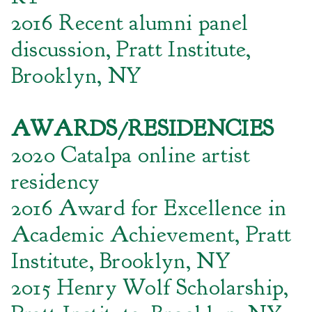
2016 Recent alumni panel
discussion, Pratt Institute,
Brooklyn, NY
AWARDS/RESIDENCIES
2020 Catalpa online artist
residency
2016 Award for Excellence in
Academic Achievement, Pratt
Institute, Brooklyn, NY
2015 Henry Wolf Scholarship,