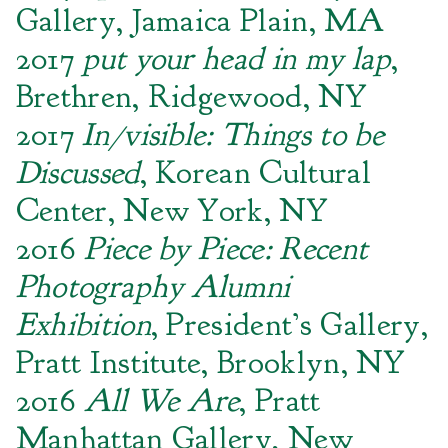
Gallery, Jamaica Plain, MA
2017
put your head in my lap
,
Brethren, Ridgewood, NY
2017
In/visible: Things to be
Discussed
, Korean Cultural
Center, New York, NY
2016
Piece by Piece: Recent
Photography Alumni
Exhibition
, President’s Gallery,
Pratt Institute, Brooklyn, NY
2016
All We Are
, Pratt
Manhattan Gallery, New