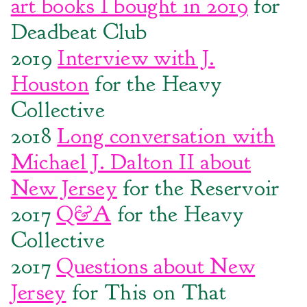
art books I bought in 2019
for
Deadbeat Club
2019
Interview with J.
Houston
for the Heavy
Collective
2018
Long conversation with
Michael J. Dalton II about
New Jersey
for the Reservoir
2017
Q&A
for the Heavy
Collective
2017
Questions about New
Jersey
for This on That