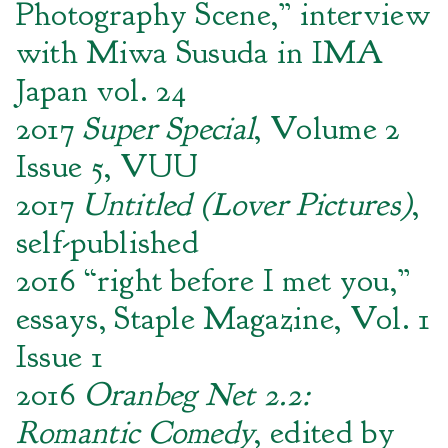
Photography Scene,” interview
with Miwa Susuda in IMA
Japan vol. 24
2017
Super Special
, Volume 2
Issue 5, VUU
2017
Untitled (Lover Pictures)
,
self-published
2016 “right before I met you,”
essays, Staple Magazine, Vol. 1
Issue 1
2016
Oranbeg Net 2.2:
Romantic Comedy
, edited by