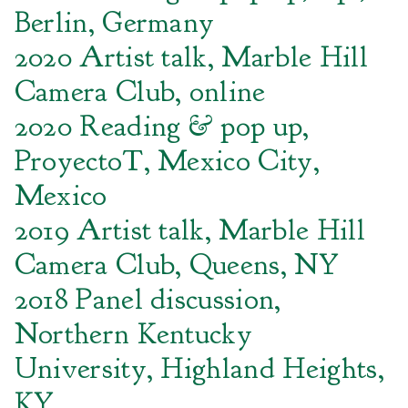
Berlin, Germany
2020 Artist talk, Marble Hill
Camera Club, online
2020 Reading & pop up,
ProyectoT, Mexico City,
Mexico
2019 Artist talk, Marble Hill
Camera Club, Queens, NY
2018 Panel discussion,
Northern Kentucky
University, Highland Heights,
KY