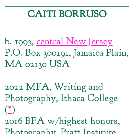
CAITI BORRUSO
b. 1993,
central New Jersey
P.O. Box 300191, Jamaica Plain,
MA 02130 USA
2022 MFA, Writing and
Photography, Ithaca College
(
*
)
2016 BFA w/highest honors,
Photography, Pratt Institute