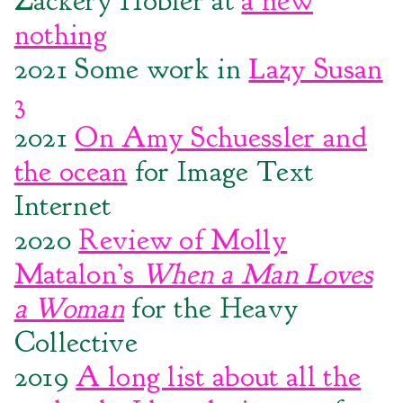
Zackery Hobler at
a new
nothing
2021 Some work in
Lazy Susan
3
2021
On Amy Schuessler and
the ocean
for Image Text
Internet
2020
Review of Molly
Matalon’s
When a Man Loves
a Woman
for the Heavy
Collective
2019
A long list about all the