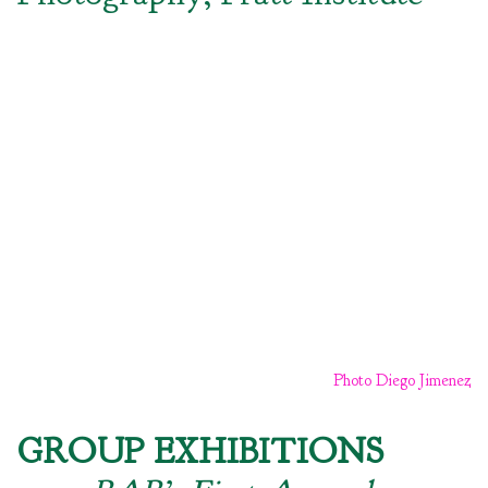
Photo Diego Jimenez
GROUP EXHIBITIONS