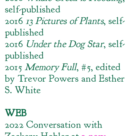
self-published
2016
13 Pictures of Plants
, self-
published
2016
Under the Dog Star
, self-
published
2015
Memory Full
, #5, edited
by Trevor Powers and Esther
S. White
WEB
2022 Conversation with