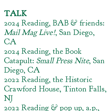
TALK
2024 Reading, BAB & friends:
Mail Mag Live!
, San Diego,
CA
2024 Reading, the Book
Catapult:
Small Press Nite
, San
Diego, CA
2022 Reading, the Historic
Crawford House, Tinton Falls,
NJ
2022 Reading & pop up, a.p.,