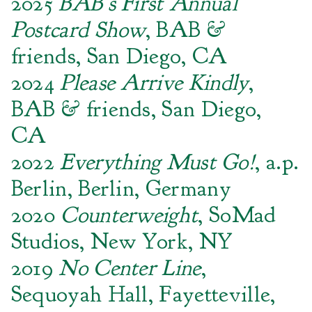
2025
BAB’s First Annual
Postcard Show
, BAB &
friends, San Diego, CA
2024
Please Arrive Kindly
,
BAB & friends, San Diego,
CA
2022
Everything Must Go!
, a.p.
Berlin, Berlin, Germany
2020
Counterweight
, SoMad
Studios, New York, NY
2019
No Center Line
,
Sequoyah Hall, Fayetteville,