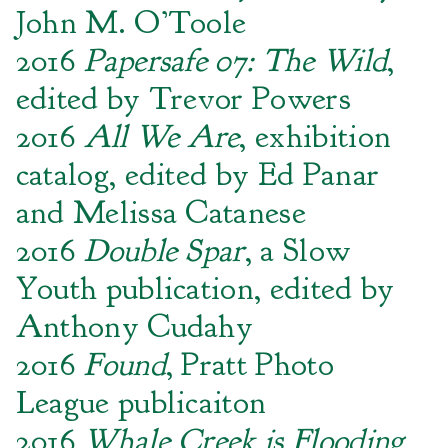
John M. O’Toole
2016
Papersafe 07: The Wild
,
edited by Trevor Powers
2016
All We Are
, exhibition
catalog, edited by Ed Panar
and Melissa Catanese
2016
Double Spar
, a Slow
Youth publication, edited by
Anthony Cudahy
2016
Found
, Pratt Photo
League publicaiton
2016
Whale Creek is Flooding
,