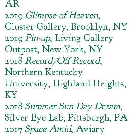
AR
2019
Glimpse of Heaven
,
Cluster Gallery, Brooklyn, NY
2019
Pin-up
, Living Gallery
Outpost, New York, NY
2018
Record/Off Record
,
Northern Kentucky
University, Highland Heights,
KY
2018
Summer Sun Day Dream
,
Silver Eye Lab, Pittsburgh, PA
2017
Space Amid
, Aviary