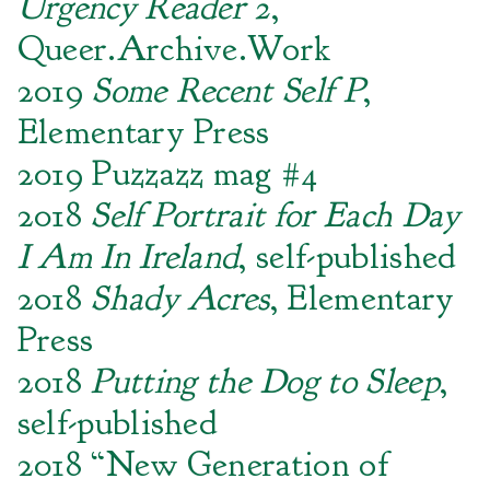
Urgency Reader 2
,
Queer.Archive.Work
2019
Some Recent Self P
,
Elementary Press
2019 Puzzazz mag #4
2018
Self Portrait for Each Day
I Am In Ireland
, self-published
2018
Shady Acres
, Elementary
Press
2018
Putting the Dog to Sleep
,
self-published
2018 “New Generation of