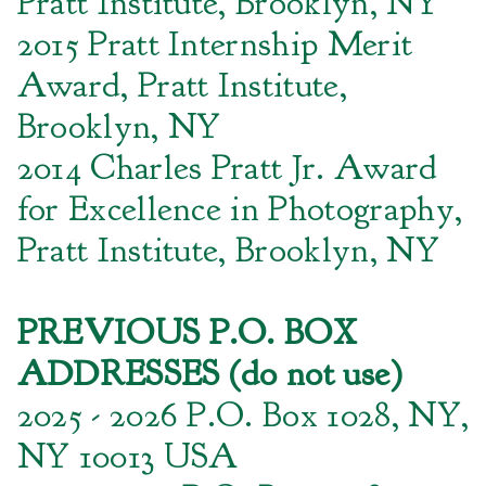
Pratt Institute, Brooklyn, NY
2015 Pratt Internship Merit
Award, Pratt Institute,
Brooklyn, NY
2014 Charles Pratt Jr. Award
for Excellence in Photography,
Pratt Institute, Brooklyn, NY
PREVIOUS P.O. BOX
ADDRESSES (do not use)
2025 - 2026 P.O. Box 1028, NY,
NY 10013 USA